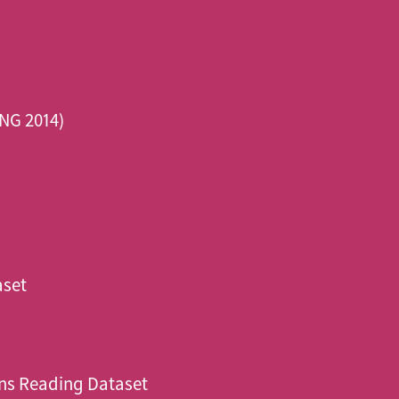
NG 2014)
aset
ns Reading Dataset