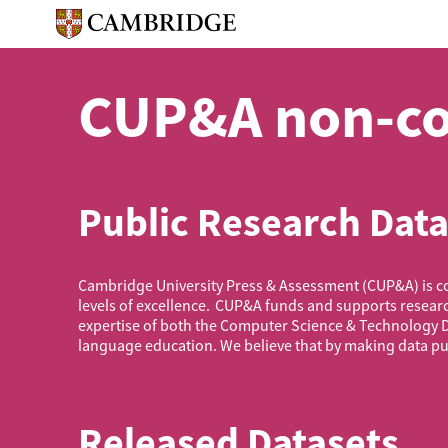
Skip
to
main
content
CUP&A non-co
Public Research Data
Cambridge University Press & Assessment (CUP&A) is com
levels of excellence. CUP&A funds and supports resear
expertise of both the Computer Science & Technology 
language education. We believe that by making data pub
Released Datasets