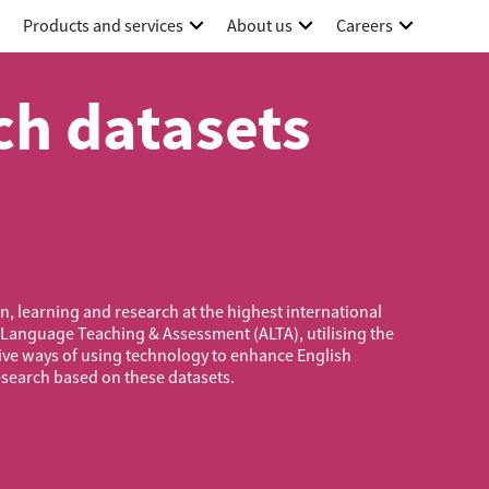
Products and services
About us
Careers
h datasets
, learning and research at the highest international
 Language Teaching & Assessment (ALTA), utilising the
ive ways of using technology to enhance English
esearch based on these datasets.