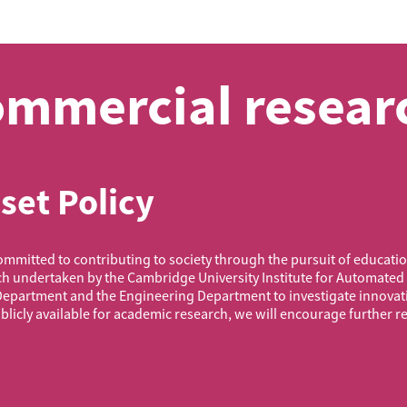
mmercial researc
set Policy
mitted to contributing to society through the pursuit of education
ch undertaken by the Cambridge University Institute for Automated
Department and the Engineering Department to investigate innovat
licly available for academic research, we will encourage further r