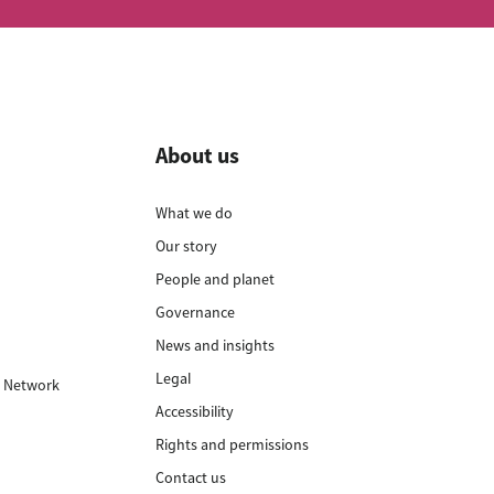
About us
What we do
Our story
t
People and planet
n
Governance
t
News and insights
Legal
 Network
Accessibility
Rights and permissions
Contact us