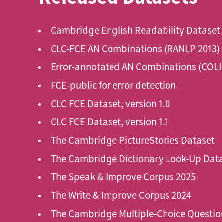
Cambridge English Readability Dataset
CLC-FCE AN Combinations (RANLP 2013)
Error-annotated AN Combinations (COLI
FCE-public for error detection
CLC FCE Dataset, version 1.0
CLC FCE Dataset, version 1.1
The Cambridge PictureStories Dataset
The Cambridge Dictionary Look-Up Dat
The Speak & Improve Corpus 2025
The Write & Improve Corpus 2024
The Cambridge Multiple-Choice Questio