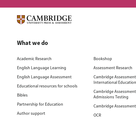
What we do
Academic Research
Bookshop
English Language Learning
Assessment Research
English Language Assessment
Cambridge Assessmen
International Educatio
Educational resources for schools
Cambridge Assessmen
Bibles
Admissions Testing
Partnership for Education
Cambridge Assessment
Author support
OCR